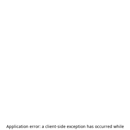
Application error: a
client
-side exception has occurred while