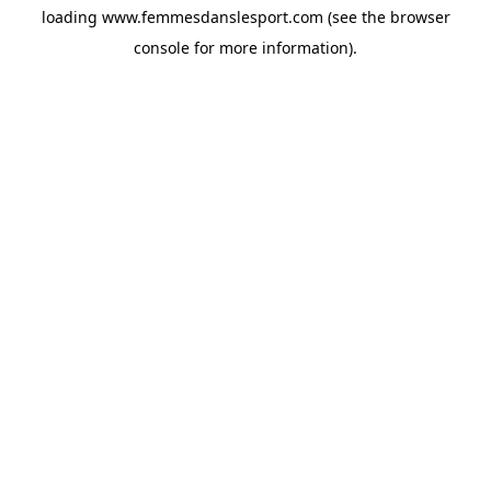
loading
www.femmesdanslesport.com
(see the
browser
console
for more information).