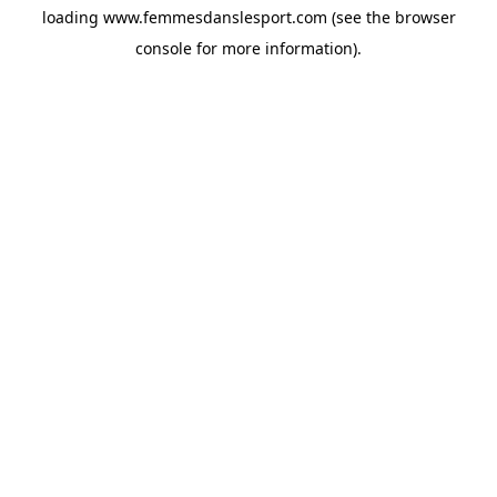
loading
www.femmesdanslesport.com
(see the
browser
console
for more information).