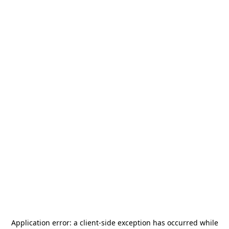
Application error: a
client
-side exception has occurred while